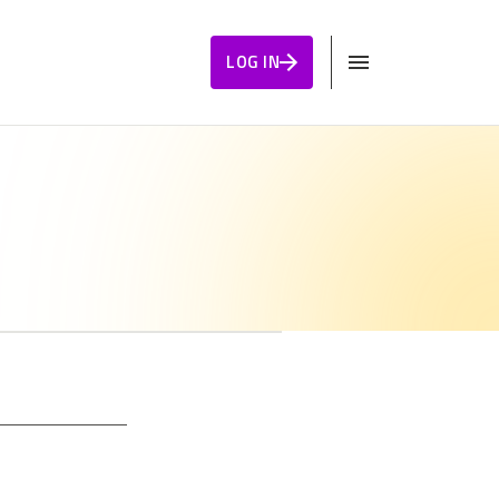
LOG IN