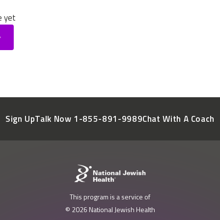
e yet
Sign Up
Talk Now 1-855-891-9989
Chat With A Coach
This program is a service of
© 2026 National Jewish Health