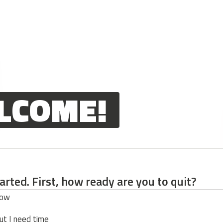
LCOME!
tarted. First, how ready are you to quit?
tarted. First, how ready are you to quit?
now
ut I need time