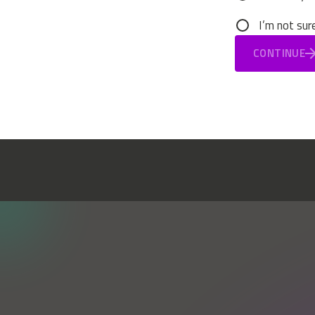
I’m not sur
CONTINUE