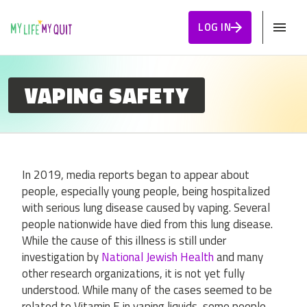
Skip to Content
LOG IN
VAPING SAFETY
In 2019, media reports began to appear about
people, especially young people, being hospitalized
with serious lung disease caused by vaping. Several
people nationwide have died from this lung disease.
While the cause of this illness is still under
investigation by
National Jewish Health
and many
other research organizations, it is not yet fully
understood. While many of the cases seemed to be
related to Vitamin E in vaping liquids, some people