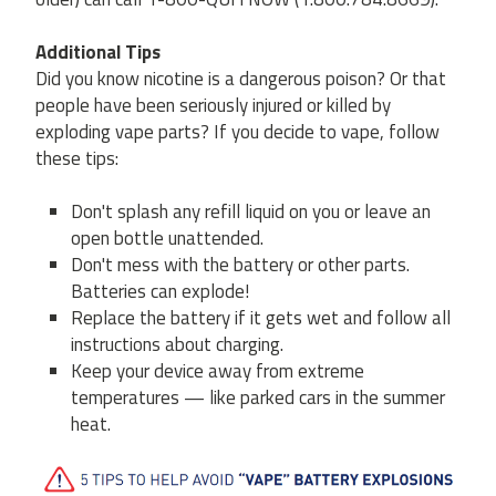
Additional Tips
Did you know nicotine is a dangerous poison? Or that
people have been seriously injured or killed by
exploding vape parts? If you decide to vape, follow
these tips:
Don't splash any refill liquid on you or leave an
open bottle unattended.
Don't mess with the battery or other parts.
Batteries can explode!
Replace the battery if it gets wet and follow all
instructions about charging.
Keep your device away from extreme
temperatures — like parked cars in the summer
heat.