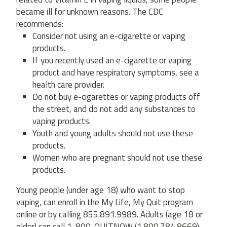
became ill for unknown reasons. The CDC
recommends:
Consider not using an e-cigarette or vaping
products.
If you recently used an e-cigarette or vaping
product and have respiratory symptoms, see a
health care provider.
Do not buy e-cigarettes or vaping products off
the street, and do not add any substances to
vaping products.
Youth and young adults should not use these
products.
Women who are pregnant should not use these
products.
Young people (under age 18) who want to stop
vaping, can enroll in the My Life, My Quit program
online or by calling 855.891.9989. Adults (age 18 or
older) can call 1-800-QUITNOW (1.800.784.8669).