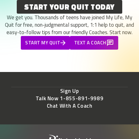
START YOUR QUIT TODAY
We get you. Thousands of teens have joined My Life, My
Quit for free, non-judgmental support, 1:1 help to quit, and
easy-to-follow tips from our friendly Coaches. Start now.
START MY QUIT
TEXT A COACH
Sign Up
Talk Now 1-855-891-9989
Chat With A Coach