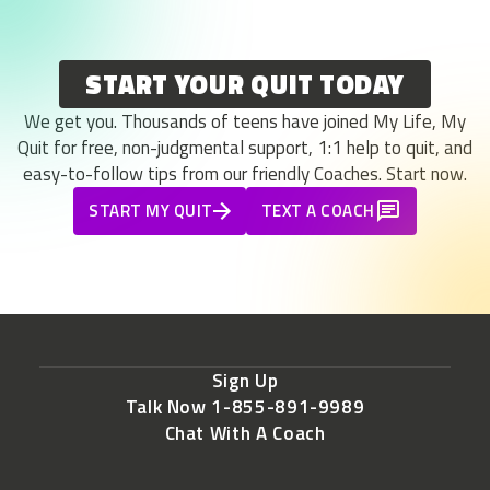
START YOUR QUIT TODAY
We get you. Thousands of teens have joined My Life, My
Quit for free, non-judgmental support, 1:1 help to quit, and
easy-to-follow tips from our friendly Coaches. Start now.
START MY QUIT
TEXT A COACH
Sign Up
Talk Now 1-855-891-9989
Chat With A Coach