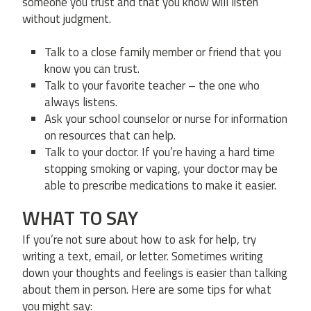
someone you trust and that you know will listen
without judgment.
Talk to a close family member or friend that you
know you can trust.
Talk to your favorite teacher – the one who
always listens.
Ask your school counselor or nurse for information
on resources that can help.
Talk to your doctor. If you’re having a hard time
stopping smoking or vaping, your doctor may be
able to prescribe medications to make it easier.
WHAT TO SAY
If you’re not sure about how to ask for help, try
writing a text, email, or letter. Sometimes writing
down your thoughts and feelings is easier than talking
about them in person. Here are some tips for what
you might say: