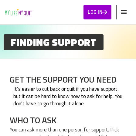
Skip to Content
LOG IN
FINDING SUPPORT
GET THE SUPPORT YOU NEED
It’s easier to cut back or quit if you have support,
but it can be hard to know how to ask for help. You
don’t have to go through it alone.
WHO TO ASK
You can ask more than one person for support. Pick