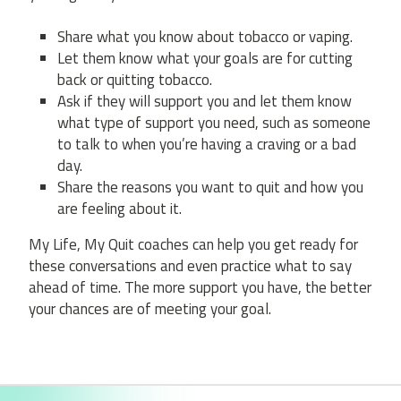
Share what you know about tobacco or vaping.
Let them know what your goals are for cutting
back or quitting tobacco.
Ask if they will support you and let them know
what type of support you need, such as someone
to talk to when you’re having a craving or a bad
day.
Share the reasons you want to quit and how you
are feeling about it.
My Life, My Quit coaches can help you get ready for
these conversations and even practice what to say
ahead of time. The more support you have, the better
your chances are of meeting your goal.