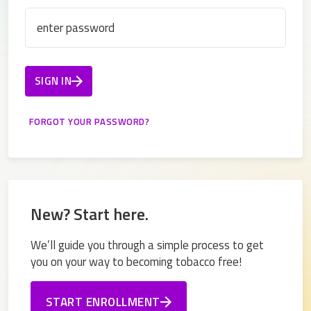
SIGN IN
New? Start here.
We’ll guide you through a simple process to get
you on your way to becoming tobacco free!
START ENROLLMENT