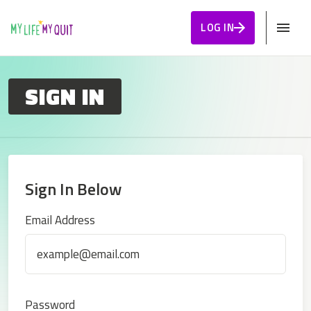
Skip to Content
LOG IN
SIGN IN
Sign In Below
Sign In
Email Address
Password