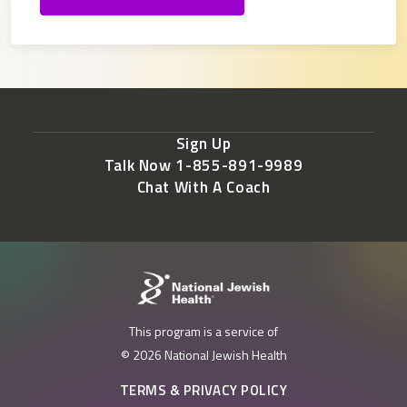
Sign Up
Talk Now 1-855-891-9989
Chat With A Coach
This program is a service of
© 2026 National Jewish Health
TERMS & PRIVACY POLICY