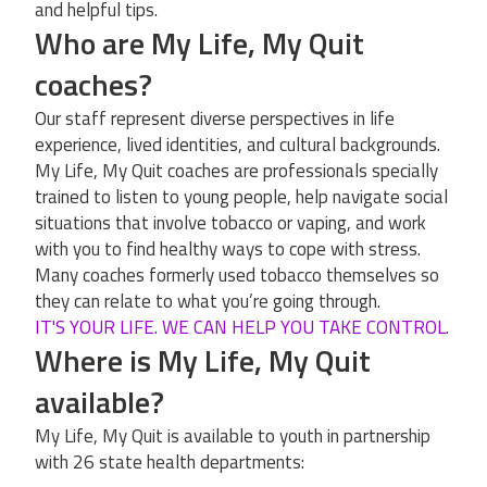
and helpful tips.
Who are My Life, My Quit
coaches?
Our staff represent diverse perspectives in life
experience, lived identities, and cultural backgrounds.
My Life, My Quit coaches are professionals specially
trained to listen to young people, help navigate social
situations that involve tobacco or vaping, and work
with you to find healthy ways to cope with stress.
Many coaches formerly used tobacco themselves so
they can relate to what you’re going through.
IT'S YOUR LIFE. WE CAN HELP YOU TAKE CONTROL.
Where is My Life, My Quit
available?
My Life, My Quit is available to youth in partnership
with 26 state health departments: