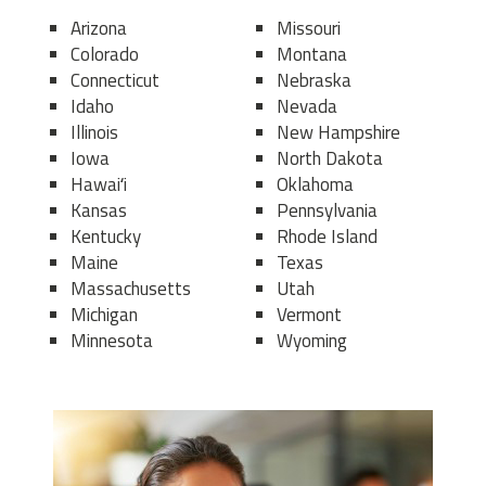
Arizona
Missouri
Colorado
Montana
Connecticut
Nebraska
Idaho
Nevada
Illinois
New Hampshire
Iowa
North Dakota
Hawaiʻi
Oklahoma
Kansas
Pennsylvania
Kentucky
Rhode Island
Maine
Texas
Massachusetts
Utah
Michigan
Vermont
Minnesota
Wyoming