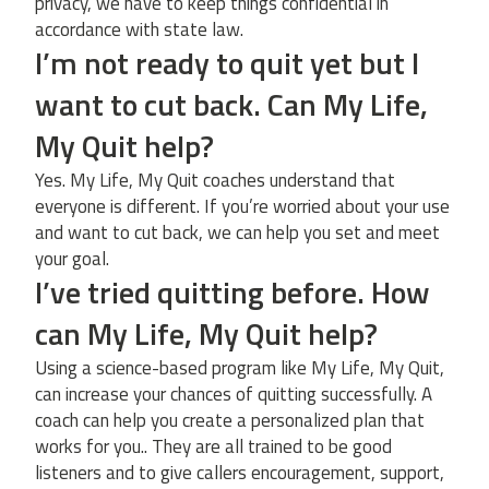
privacy, we have to keep things confidential in
accordance with state law.
I’m not ready to quit yet but I
want to cut back. Can My Life,
My Quit help?
Yes. My Life, My Quit coaches understand that
everyone is different. If you’re worried about your use
and want to cut back, we can help you set and meet
your goal.
I’ve tried quitting before. How
can My Life, My Quit help?
Using a science-based program like My Life, My Quit,
can increase your chances of quitting successfully. A
coach can help you create a personalized plan that
works for you.. They are all trained to be good
listeners and to give callers encouragement, support,