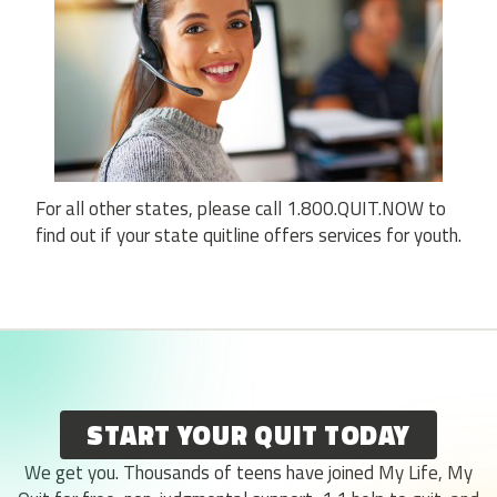
For all other states, please call 1.800.QUIT.NOW to
find out if your state quitline offers services for youth.
START YOUR QUIT TODAY
We get you. Thousands of teens have joined My Life, My