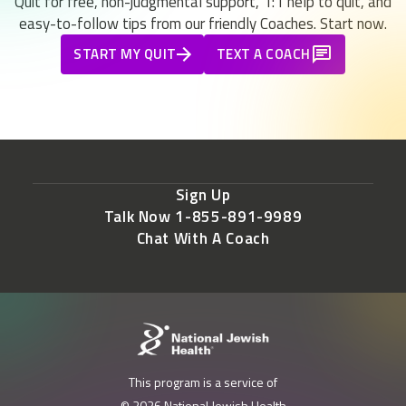
Quit for free, non-judgmental support, 1:1 help to quit, and
easy-to-follow tips from our friendly Coaches. Start now.
START MY QUIT
TEXT A COACH
Sign Up
Talk Now 1-855-891-9989
Chat With A Coach
This program is a service of
© 2026 National Jewish Health