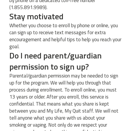
by phone on a dedicated toll-free number
(1.855.891.9989).
Stay motivated
Whether you choose to enroll by phone or online, you
can sign up to receive text messages for extra
encouragement and helpful tips to help you reach your
goal.
Do I need parent/guardian
permission to sign up?
Parental/guardian permission may be needed to sign
up for the program. We will help you through that
process during enrollment. To enroll online, you must
13 years or older. After you enroll, this service is
confidential. That means what you share is kept
between you and My Life, My Quit staff. We will not
tell anyone what you share with us about your
smoking or vaping. Not only do we respect your