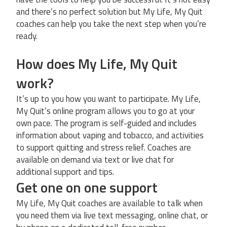
and there’s no perfect solution but My Life, My Quit
coaches can help you take the next step when you’re
ready.
How does My Life, My Quit
work?
It’s up to you how you want to participate. My Life,
My Quit’s online program allows you to go at your
own pace. The program is self-guided and includes
information about vaping and tobacco, and activities
to support quitting and stress relief. Coaches are
available on demand via text or live chat for
additional support and tips.
Get one on one support
My Life, My Quit coaches are available to talk when
you need them via live text messaging, online chat, or