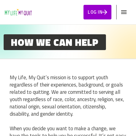
Skip to Content
LOG IN
HOW WE CAN HELP
My Life, My Quit’s mission is to support youth
regardless of their experiences, background, or goals
related to quitting. We are committed to serving all
youth regardless of race, color, ancestry, religion, sex,
national origin, sexual orientation, citizenship,
disability, and gender identity.
When you decide you want to make a change, we
have the tools to help you be successful. It’s not easy